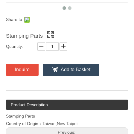
Share to:
Stamping Parts
Quantity:
Inquire
Add to Basket
Product Description
Stamping Parts
Country of Origin：Taiwan,New Taipei
Previous: