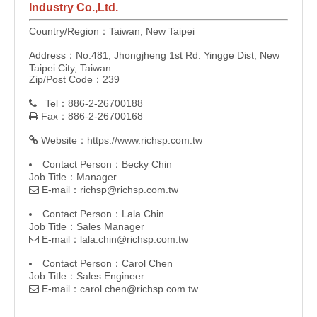
Industry Co.,Ltd.
Country/Region：Taiwan, New Taipei
Address：No.481, Jhongjheng 1st Rd. Yingge Dist, New
Taipei City, Taiwan
Zip/Post Code：239
Tel：886-2-26700188

Fax：886-2-26700168

Website：
https://www.richsp.com.tw

Contact Person：Becky Chin
Job Title：Manager
E-mail：
richsp@richsp.com.tw

Contact Person：Lala Chin
Job Title：Sales Manager
E-mail：
lala.chin@richsp.com.tw

Contact Person：Carol Chen
Job Title：Sales Engineer
E-mail：
carol.chen@richsp.com.tw
