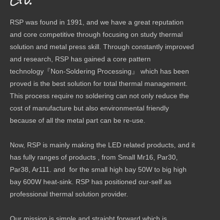
Ltd.
RSP was found in 1991, and we have a great reputation
and core competitive through focusing on study thermal
solution and metal press skill. Through constantly improved
and research, RSP has gained a core pattern
technology『Non-Soldering Processing』 which has been
proved is the best solution for total thermal management.
This process require no soldering can not only reduce the
cost of manufacture but also environmental friendly
because of all the metal part can be re-use.
Now, RSP is mainly making the LED related products, and it
has fully ranges of products , from Small Mr16, Par30,
Par38, Ar111. and for the small high bay 50W to big high
bay 600W heat-sink. RSP has positioned our-self as
professional thermal solution provider.
Our mission is simple and straight forward which is