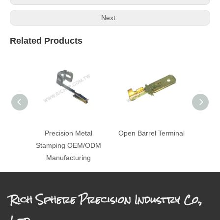
Next:
Related Products
Precision Metal
Open Barrel Terminal
St
Stamping OEM/ODM
Manufacturing
Rich Sphere Precision Industry Co.,