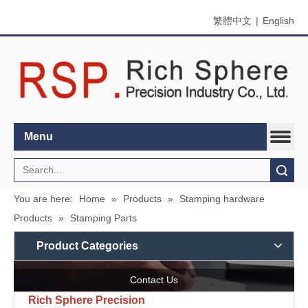
繁體中文
|
English
Menu
Search
You are here:
Home
»
Products
»
Stamping hardware
Products
»
Stamping Parts
Product Categories
Contact Us
Rich Sphere Precision