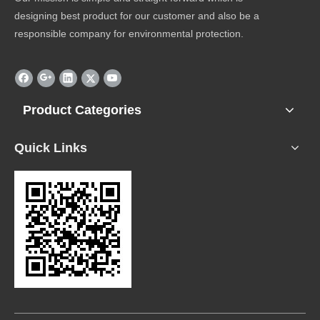
designing best product for our customer and also be a
responsible company for environmental protection.
Product Categories
Quick Links