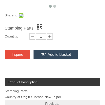
Share to:
Stamping Parts
Quantity:
Inquire
Add to Basket
Product Description
Stamping Parts
Country of Origin：Taiwan,New Taipei
Previous: