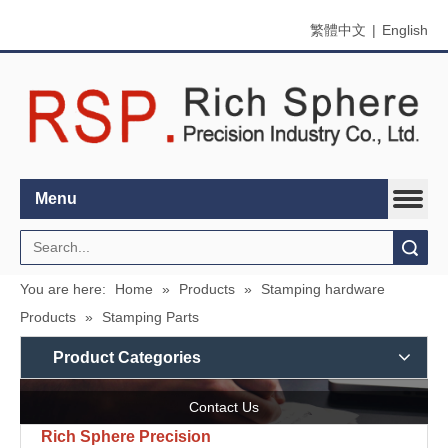
繁體中文
|
English
Menu
Search
You are here:
Home
»
Products
»
Stamping hardware
Products
»
Stamping Parts
Product Categories
Contact Us
Rich Sphere Precision