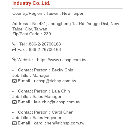
Industry Co.,Ltd.
Country/Region：Taiwan, New Taipei
Address：No.481, Jhongjheng 1st Rd. Yingge Dist, New
Taipei City, Taiwan
Zip/Post Code：239
Tel：886-2-26700188

Fax：886-2-26700168

Website：
https://www.richsp.com.tw

Contact Person：Becky Chin
Job Title：Manager
E-mail：
richsp@richsp.com.tw

Contact Person：Lala Chin
Job Title：Sales Manager
E-mail：
lala.chin@richsp.com.tw

Contact Person：Carol Chen
Job Title：Sales Engineer
E-mail：
carol.chen@richsp.com.tw
