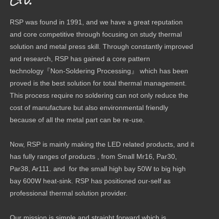
Ltd.
RSP was found in 1991, and we have a great reputation
and core competitive through focusing on study thermal
solution and metal press skill. Through constantly improved
and research, RSP has gained a core pattern
technology『Non-Soldering Processing』 which has been
proved is the best solution for total thermal management.
This process require no soldering can not only reduce the
cost of manufacture but also environmental friendly
because of all the metal part can be re-use.
Now, RSP is mainly making the LED related products, and it
has fully ranges of products , from Small Mr16, Par30,
Par38, Ar111. and for the small high bay 50W to big high
bay 600W heat-sink. RSP has positioned our-self as
professional thermal solution provider.
Our mission is simple and straight forward which is