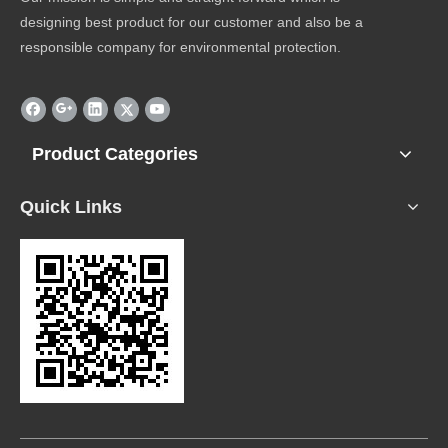
designing best product for our customer and also be a
responsible company for environmental protection.
Product Categories
Quick Links