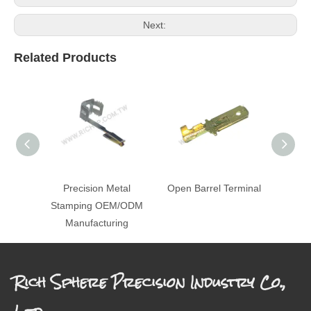
Next:
Related Products
Precision Metal
Open Barrel Terminal
St
Stamping OEM/ODM
Manufacturing
Rich Sphere Precision Industry Co.,