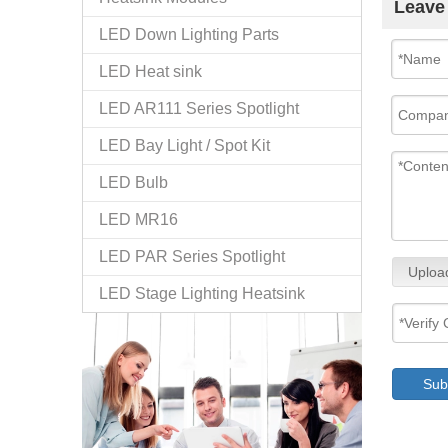
Leave
LED Down Lighting Parts
LED Heat sink
LED AR111 Series Spotlight
LED Bay Light / Spot Kit
LED Bulb
LED MR16
LED PAR Series Spotlight
Uploa
LED Stage Lighting Heatsink
Sub