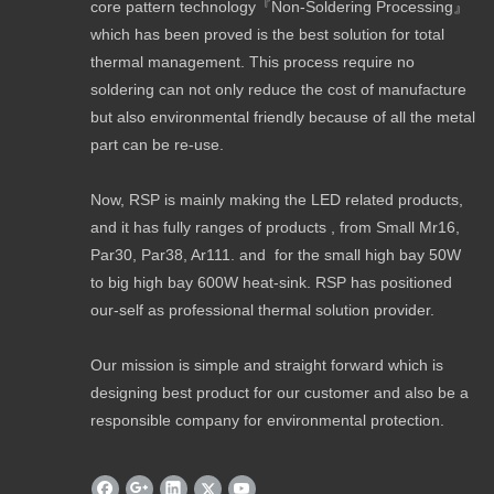
core pattern technology『Non-Soldering Processing』
which has been proved is the best solution for total
thermal management. This process require no
soldering can not only reduce the cost of manufacture
but also environmental friendly because of all the metal
part can be re-use.
Now, RSP is mainly making the LED related products,
and it has fully ranges of products , from Small Mr16,
Par30, Par38, Ar111. and for the small high bay 50W
to big high bay 600W heat-sink. RSP has positioned
our-self as professional thermal solution provider.
Our mission is simple and straight forward which is
designing best product for our customer and also be a
responsible company for environmental protection.