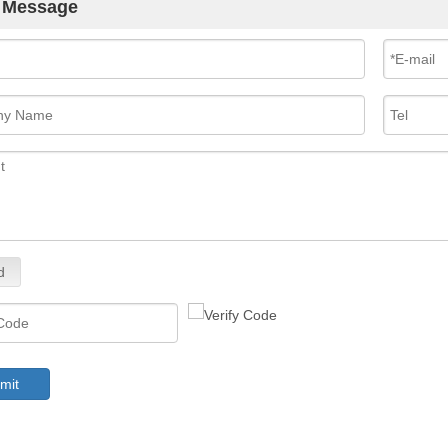
 Message
d
mit