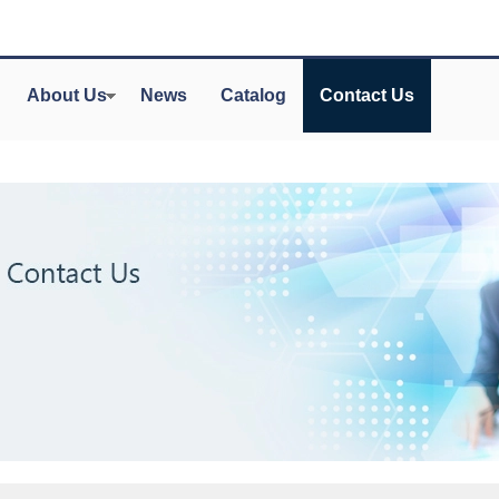
About Us
News
Catalog
Contact Us