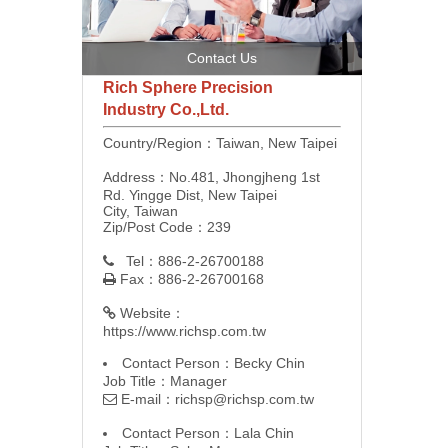
Contact Us
Rich Sphere Precision
Industry Co.,Ltd.
Country/Region：Taiwan, New Taipei
Address：No.481, Jhongjheng 1st
Rd. Yingge Dist, New Taipei
City, Taiwan
Zip/Post Code：239
Tel：886-2-26700188

Fax：886-2-26700168

Website：

https://www.richsp.com.tw
Contact Person：Becky Chin
Job Title：Manager
E-mail：
richsp@richsp.com.tw

Contact Person：Lala Chin