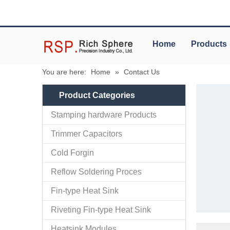
Home
Products
You are here:
Home
»
Contact Us
Product Categories
Stamping hardware Products
Trimmer Capacitors
Cold Forgin
Reflow Soldering Proces
Fin-type Heat Sink
Riveting Fin-type Heat Sink
Heatsink Modules