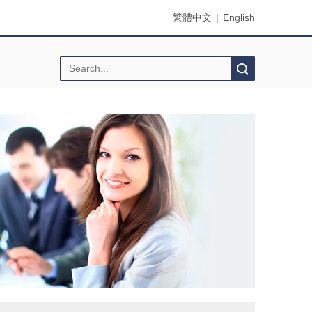
繁體中文
|
English
Search