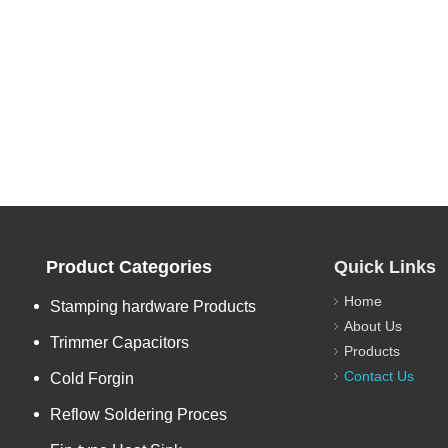
Product Categories
Quick Links
Home
Stamping hardware Products
About Us
Trimmer Capacitors
Products
Contact Us
Cold Forgin
Reflow Soldering Proces