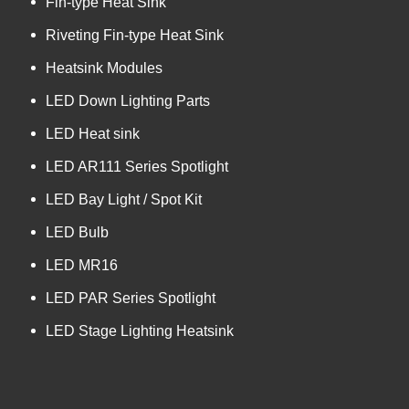
Fin-type Heat Sink
Riveting Fin-type Heat Sink
Heatsink Modules
LED Down Lighting Parts
LED Heat sink
LED AR111 Series Spotlight
LED Bay Light / Spot Kit
LED Bulb
LED MR16
LED PAR Series Spotlight
LED Stage Lighting Heatsink