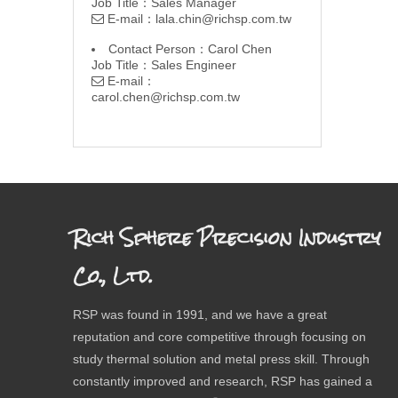
Job Title：Sales Manager
E-mail：
lala.chin@richsp.com.tw

Contact Person：Carol Chen
Job Title：Sales Engineer
E-mail：

carol.chen@richsp.com.tw
Rich Sphere Precision Industry
Co., Ltd.
RSP was found in 1991, and we have a great
reputation and core competitive through focusing on
study thermal solution and metal press skill. Through
constantly improved and research, RSP has gained a