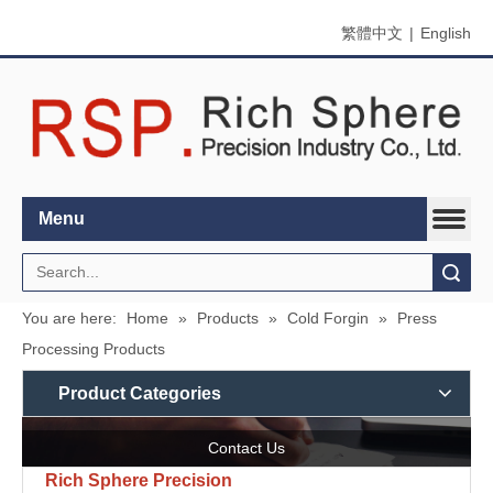
繁體中文
|
English
Menu
Search
You are here:
Home
»
Products
»
Cold Forgin
»
Press
Processing Products
Product Categories
Contact Us
Rich Sphere Precision