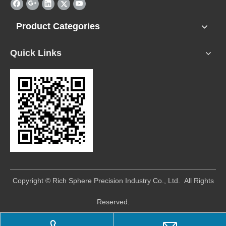
Product Categories
Quick Links
​Copyright © Rich Sphere Precision Industry Co., Ltd. All Rights
Reserved.