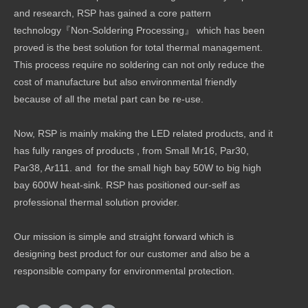
and research, RSP has gained a core pattern
technology『Non-Soldering Processing』 which has been
proved is the best solution for total thermal management.
This process require no soldering can not only reduce the
cost of manufacture but also environmental friendly
because of all the metal part can be re-use.
Now, RSP is mainly making the LED related products, and it
has fully ranges of products , from Small Mr16, Par30,
Par38, Ar111. and for the small high bay 50W to big high
bay 600W heat-sink. RSP has positioned our-self as
professional thermal solution provider.
Our mission is simple and straight forward which is
designing best product for our customer and also be a
responsible company for environmental protection.