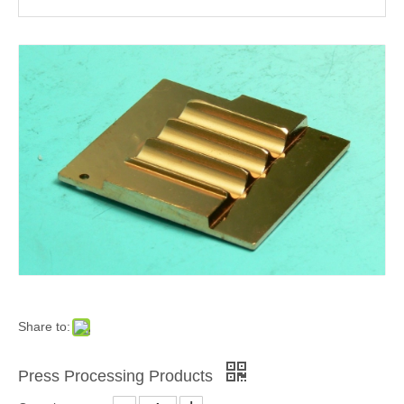
Share to:
Press Processing Products