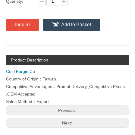
Quantity:
Inquire
Add to Basket
Product Description
Cold Forgin Cu
Country of Origin：Taiwan
Competitive Advantages：Prompt Delivery ,Competitive Prices
,OEM Accepted
Sales Method：Export
Previous:
Next: