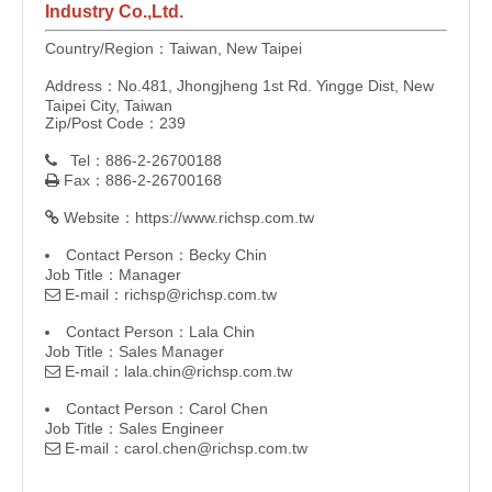
Industry Co.,Ltd.
Country/Region：Taiwan, New Taipei
Address：No.481, Jhongjheng 1st Rd. Yingge Dist, New
Taipei City, Taiwan
Zip/Post Code：239
Tel：886-2-26700188

Fax：886-2-26700168

Website：
https://www.richsp.com.tw

Contact Person：Becky Chin
Job Title：Manager
E-mail：
richsp@richsp.com.tw

Contact Person：Lala Chin
Job Title：Sales Manager
E-mail：
lala.chin@richsp.com.tw

Contact Person：Carol Chen
Job Title：Sales Engineer
E-mail：
carol.chen@richsp.com.tw
