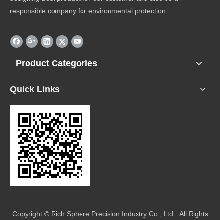
responsible company for environmental protection.
Product Categories
Quick Links
​Copyright © Rich Sphere Precision Industry Co., Ltd. All Rights