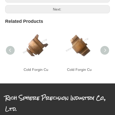
Next:
Related Products
Cold Forgin Cu
Cold Forgin Cu
C
Rich Sphere Precision Industry Co.,
Ltd.