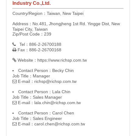
Industry Co.,Ltd.
Country/Region：Taiwan, New Taipei
Address：No.481, Jhongjheng 1st Rd. Yingge Dist, New
Taipei City, Taiwan
Zip/Post Code：239
Tel：886-2-26700188

Fax：886-2-26700168

Website：
https://www.richsp.com.tw

Contact Person：Becky Chin
Job Title：Manager
E-mail：
richsp@richsp.com.tw

Contact Person：Lala Chin
Job Title：Sales Manager
E-mail：
lala.chin@richsp.com.tw

Contact Person：Carol Chen
Job Title：Sales Engineer
E-mail：
carol.chen@richsp.com.tw
