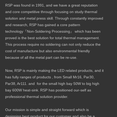
RSP was found in 1991, and we have a great reputation
and core competitive through focusing on study thermal
solution and metal press skill. Through constantly improved
and research, RSP has gained a core pattern
technology『Non-Soldering Processing』 which has been
proved is the best solution for total thermal management.
This process require no soldering can not only reduce the
cost of manufacture but also environmental friendly
because of all the metal part can be re-use.
Now, RSP is mainly making the LED related products, and it
has fully ranges of products , from Small Mr16, Par30,
Par38, Ar111. and for the small high bay 50W to big high
bay 600W heat-sink. RSP has positioned our-self as
professional thermal solution provider.
Our mission is simple and straight forward which is
designing best product for our customer and also be a