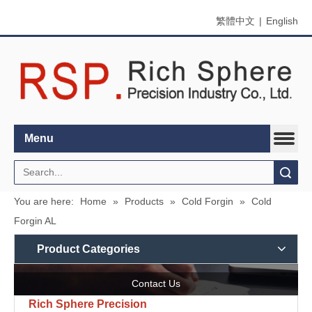
繁體中文
|
English
Menu
Search
You are here:
Home
»
Products
»
Cold Forgin
»
Cold
Forgin AL
Product Categories
Contact Us
Rich Sphere Precision