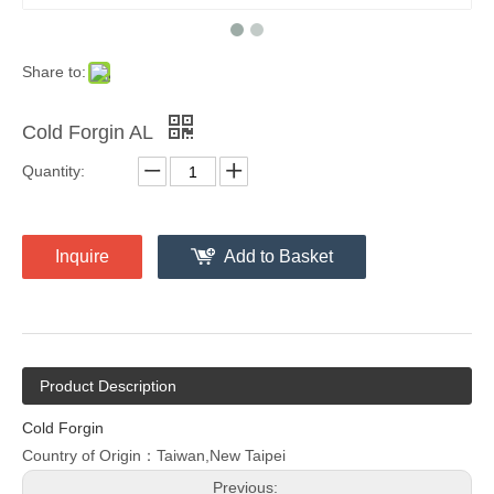
Share to:
Cold Forgin AL
Quantity:
Inquire
Add to Basket
Product Description
Cold Forgin
Country of Origin：Taiwan,New Taipei
Previous: