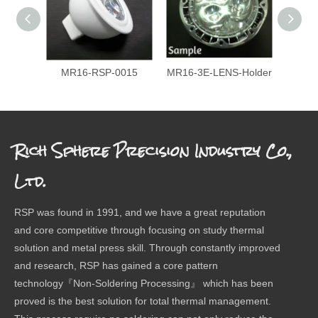
MR16-RSP-0015
MR16-3E-LENS-Holder
P207
Rich Sphere Precision Industry Co.,
Ltd.
RSP was found in 1991, and we have a great reputation
and core competitive through focusing on study thermal
solution and metal press skill. Through constantly improved
and research, RSP has gained a core pattern
technology『Non-Soldering Processing』 which has been
proved is the best solution for total thermal management.