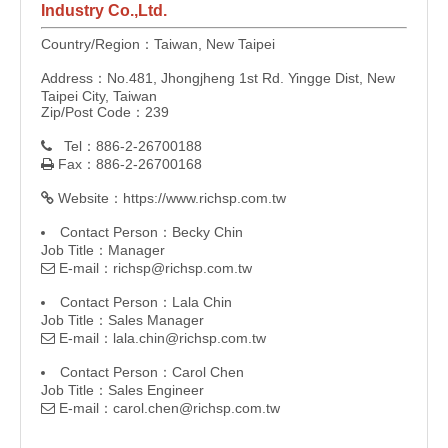
Industry Co.,Ltd.
Country/Region：Taiwan, New Taipei
Address：No.481, Jhongjheng 1st Rd. Yingge Dist, New
Taipei City, Taiwan
Zip/Post Code：239
Tel：886-2-26700188

Fax：886-2-26700168

Website：
https://www.richsp.com.tw

Contact Person：Becky Chin
Job Title：Manager
E-mail：
richsp@richsp.com.tw

Contact Person：Lala Chin
Job Title：Sales Manager
E-mail：
lala.chin@richsp.com.tw

Contact Person：Carol Chen
Job Title：Sales Engineer
E-mail：
carol.chen@richsp.com.tw
