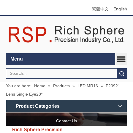
繁體中文
|
English
Menu
Search
You are here:
Home
»
Products
»
LED MR16
»
P20921
Lens Single Eye28°
Product Categories
Contact Us
Rich Sphere Precision