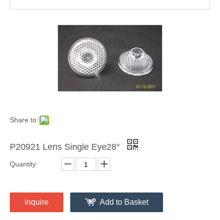
Share to:
P20921 Lens Single Eye28°
Quantity:
Inquire
Add to Basket