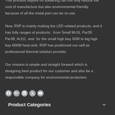
This process require no soldering can not only reduce the
cost of manufacture but also environmental friendly
because of all the metal part can be re-use.
Now, RSP is mainly making the LED related products, and it
has fully ranges of products , from Small Mr16, Par30,
Par38, Ar111. and for the small high bay 50W to big high
bay 600W heat-sink. RSP has positioned our-self as
professional thermal solution provider.
Our mission is simple and straight forward which is
designing best product for our customer and also be a
responsible company for environmental protection.
Product Categories