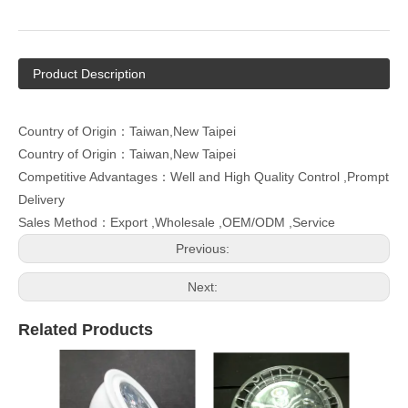
Product Description
Country of Origin：Taiwan,New Taipei
Country of Origin：Taiwan,New Taipei
Competitive Advantages：Well and High Quality Control ,Prompt
Delivery
Sales Method：Export ,Wholesale ,OEM/ODM ,Service
Previous:
Next:
Related Products