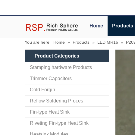
Home
Products
You are here:
Home
»
Products
»
LED MR16
»
P209
Product Categories
Stamping hardware Products
Trimmer Capacitors
Cold Forgin
Reflow Soldering Proces
Fin-type Heat Sink
Riveting Fin-type Heat Sink
Heatsink Modules