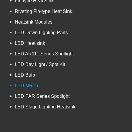
Fin-type Heat Sink
Riveting Fin-type Heat Sink
Heatsink Modules
LED Down Lighting Parts
LED Heat sink
LED AR111 Series Spotlight
LED Bay Light / Spot Kit
LED Bulb
LED MR16
LED PAR Series Spotlight
LED Stage Lighting Heatsink