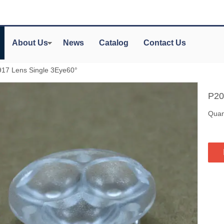
About Us
News
Catalog
Contact Us
17 Lens Single 3Eye60°
P20
Quant