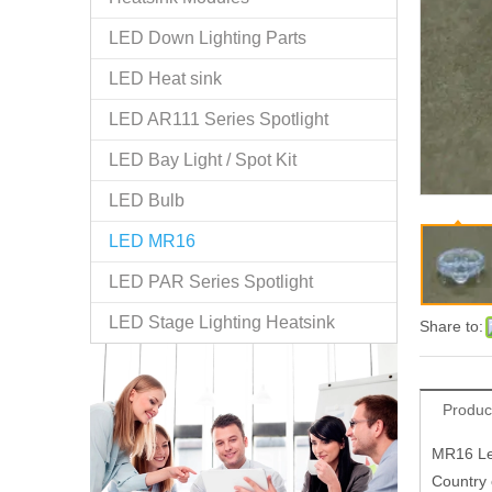
LED Down Lighting Parts
LED Heat sink
LED AR111 Series Spotlight
LED Bay Light / Spot Kit
LED Bulb
LED MR16
LED PAR Series Spotlight
LED Stage Lighting Heatsink
Share to:
Produc
MR16 Le
Country 