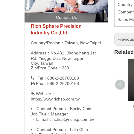
Country 
Competit
Contact Us
Sales M
Rich Sphere Precision
Industry Co.,Ltd.
Previou
Country/Region：Taiwan, New Taipei
Related
Address：No.481, Jhongjheng 1st
Rd. Yingge Dist, New Taipei
City, Taiwan
Zip/Post Code：239
Tel：886-2-26700188

Fax：886-2-26700168

Website：

https://www.richsp.com.tw
Contact Person：Becky Chin
Job Title：Manager
E-mail：
richsp@richsp.com.tw

Contact Person：Lala Chin