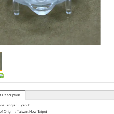
t Description
ns Single 3Eye60°
of Origin：Taiwan,New Taipei