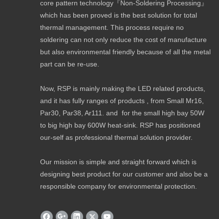
core pattern technology『Non-Soldering Processing』
which has been proved is the best solution for total
thermal management. This process require no
soldering can not only reduce the cost of manufacture
but also environmental friendly because of all the metal
part can be re-use.
Now, RSP is mainly making the LED related products,
and it has fully ranges of products , from Small Mr16,
Par30, Par38, Ar111. and for the small high bay 50W
to big high bay 600W heat-sink. RSP has positioned
our-self as professional thermal solution provider.
Our mission is simple and straight forward which is
designing best product for our customer and also be a
responsible company for environmental protection.