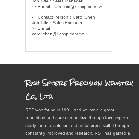
Job Title：Sales Manager
E-mail：
lala.chin@richsp.com.tw

Contact Person：Carol Chen
Job Title：Sales Engineer
E-mail：

carol.chen@richsp.com.tw
Rich Sphere Precision Industry
Co., Ltd.
RSP was found in 1991, and we have a great
reputation and core competitive through focusing on
study thermal solution and metal press skill. Through
constantly improved and research, RSP has gained a