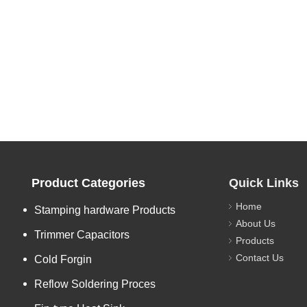
Product Categories
Quick Links
Home
Stamping hardware Products
About Us
Trimmer Capacitors
Products
Contact Us
Cold Forgin
Reflow Soldering Proces