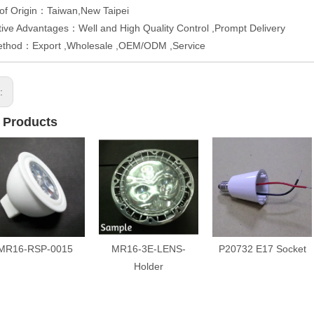
of Origin：Taiwan,New Taipei
ive Advantages：Well and High Quality Control ,Prompt Delivery
ethod：Export ,Wholesale ,OEM/ODM ,Service
s:
 Products
MR16-RSP-0015
MR16-3E-LENS-
P20732 E17 Socket
Holder