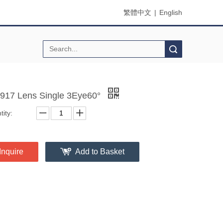
繁體中文
|
English
Search
917 Lens Single 3Eye60°
ity:
Inquire
Add to Basket