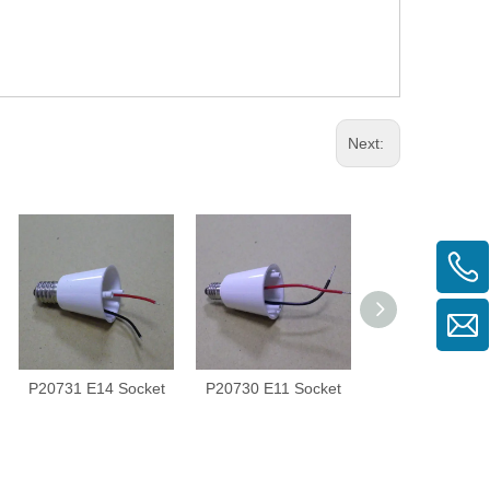
Next:
P20731 E14 Socket
P20730 E11 Socket
P20924 Lens Si
3Eye45°