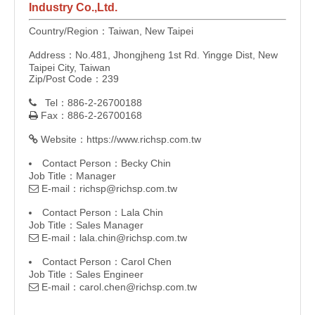
Industry Co.,Ltd.
Country/Region：Taiwan, New Taipei
Address：No.481, Jhongjheng 1st Rd. Yingge Dist, New
Taipei City, Taiwan
Zip/Post Code：239
Tel：886-2-26700188

Fax：886-2-26700168

Website：
https://www.richsp.com.tw

Contact Person：Becky Chin
Job Title：Manager
E-mail：
richsp@richsp.com.tw

Contact Person：Lala Chin
Job Title：Sales Manager
E-mail：
lala.chin@richsp.com.tw

Contact Person：Carol Chen
Job Title：Sales Engineer
E-mail：
carol.chen@richsp.com.tw
