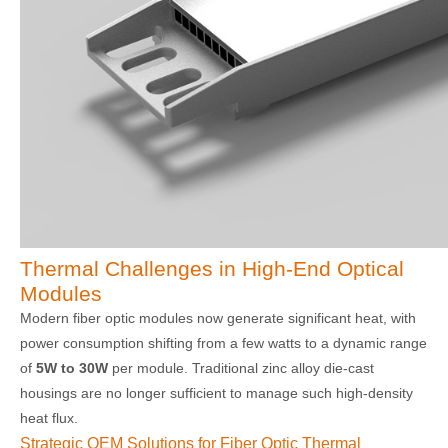
Thermal Challenges in High-End Optical
Modules
Modern fiber optic modules now generate significant heat, with
power consumption shifting from a few watts to a dynamic range
of
5W to 30W
per module. Traditional zinc alloy die-cast
housings are no longer sufficient to manage such high-density
heat flux.
Strategic OEM Solutions for Fiber Optic Thermal