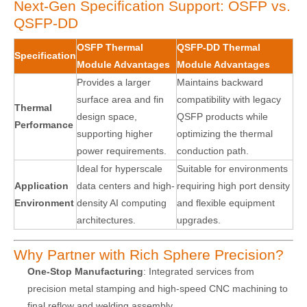
Next-Gen Specification Support: OSFP vs.
QSFP-DD
OSFP Thermal
QSFP-DD Thermal
Specification
Module Advantages
Module Advantages
Provides a larger
Maintains backward
surface area and fin
compatibility with legacy
Thermal
design space,
QSFP products while
Performance
supporting higher
optimizing the thermal
power requirements.
conduction path.
Ideal for hyperscale
Suitable for environments
Application
data centers and high-
requiring high port density
Environment
density AI computing
and flexible equipment
architectures.
upgrades.
Why Partner with Rich Sphere Precision?
One-Stop Manufacturing
: Integrated services from
precision metal stamping and high-speed CNC machining to
final reflow and welding assembly.