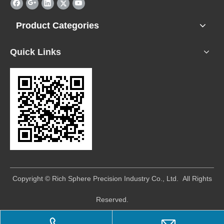
Product Categories
Quick Links
​Copyright © Rich Sphere Precision Industry Co., Ltd. All Rights
Reserved.