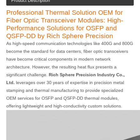
Product Description
Professional Thermal Solution OEM for
Fiber Optic Transceiver Modules: High-
Performance Solutions for OSFP and
QSFP-DD by Rich Sphere Precision
As high-speed communication technologies like 400G and 800G
become the standard for data centers, fiber optic transceivers
have become critical components in modern network
architecture. However, the resulting heat flux presents a
significant challenge.
Rich Sphere Precision Industry Co.,
Ltd.
leverages over 30 years of expertise in precision metal
stamping and thermal manufacturing to provide specialized
OEM services for OSFP and QSFP-DD thermal modules,
offering lightweight and high-conductivity custom solutions.