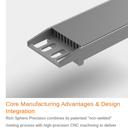
Core Manufacturing Advantages & Design
Integration
Rich Sphere Precision combines its patented "non-welded"
riveting process with high-precision CNC machining to deliver