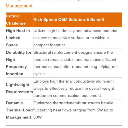
Management
Critical
Rich Sphere OEM Solution & Benefit
Challenge
High Heat in
Utilizes high fin density and advanced material
Limited
science to maximize surface area within a
Space
compact footprint.
Durability for
Structural reinforcement designs ensure the
High-
module remains stable and maintains efficient
Frequency
thermal contact after repeated plug-in/plug-out
Insertion
cycles.
Employs high thermal conductivity aluminum
Lightweight
alloys to effectively reduce the overall weight
Requirements
burden on communication equipment.
Dynamic
Optimized thermodynamic structures handle
Thermal Load
fluctuating heat flows ranging from 5W up to
Management
30W.