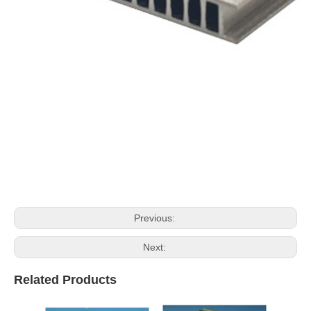
Previous:
Next:
Related Products