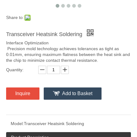
Share to:
Transceiver Heatsink Soldering
Interface Optimization
Precision mold technology achieves tolerances as tight as
0.01mm, ensuring maximum flatness between the heat sink and
the chip to minimize contact thermal resistance.
Quantity:
Inquire
Add to Basket
Model:
Transceiver Heatsink Soldering