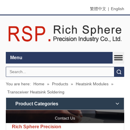
繁體中文
|
English
Menu
Search
You are here:
Home
»
Products
»
Heatsink Modules
»
Transceiver Heatsink Soldering
Product Categories
Contact Us
Rich Sphere Precision