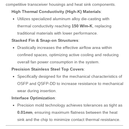
competitive transceiver housings and heat sink components.
High Thermal Conductivity (High-K) Materials
:
Utilizes specialized aluminum alloy die-casting with
thermal conductivity reaching
150 W/m-K
, replacing
traditional materials with lower performance.
Stacked Fin & Snap-on Structures
:
Drastically increases the effective airflow area within
confined spaces, optimizing active cooling and reducing
overall fan power consumption in the system.
Precision Stainless Steel Top Covers
:
Specifically designed for the mechanical characteristics of
OSFP and QSFP-DD to increase resistance to mechanical
wear during insertion.
Interface Optimization
:
Precision mold technology achieves tolerances as tight as
0.01mm
, ensuring maximum flatness between the heat
sink and the chip to minimize contact thermal resistance.