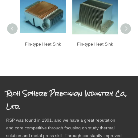
Fin-type Heat Sink
Fin-type Heat Sink
Fin-
Rich Sphere Precision Industry Co.,
Ltd.
RSP was found in 1991, and we have a great reputation
and core competitive through focusing on study thermal
solution and metal press skill. Through constantly improved