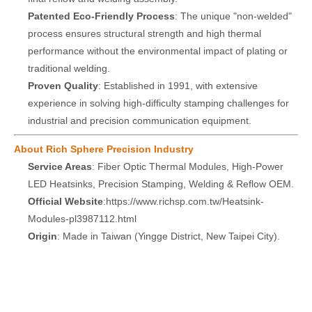
Patented Eco-Friendly Process
: The unique "non-welded"
process ensures structural strength and high thermal
performance without the environmental impact of plating or
traditional welding.
Proven Quality
: Established in 1991, with extensive
experience in solving high-difficulty stamping challenges for
industrial and precision communication equipment.
About Rich Sphere Precision Industry
Service Areas
: Fiber Optic Thermal Modules, High-Power
LED Heatsinks, Precision Stamping, Welding & Reflow OEM.
Official Website
:
https://www.richsp.com.tw/Heatsink-
Modules-pl3987112.html
Origin
: Made in Taiwan (Yingge District, New Taipei City).