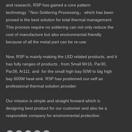
and research, RSP has gained a core pattern
technology『Non-Soldering Processing』 which has been
proved is the best solution for total thermal management.
This process require no soldering can not only reduce the
cost of manufacture but also environmental friendly
because of all the metal part can be re-use.
Now, RSP is mainly making the LED related products, and it
has fully ranges of products , from Small Mr16, Par30,
Par38, Ar111. and for the small high bay 50W to big high
bay 600W heat-sink. RSP has positioned our-self as
professional thermal solution provider.
Our mission is simple and straight forward which is
designing best product for our customer and also be a
responsible company for environmental protection.