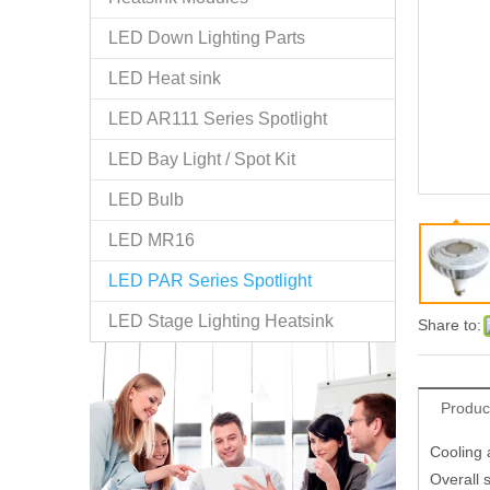
LED Down Lighting Parts
LED Heat sink
LED AR111 Series Spotlight
LED Bay Light / Spot Kit
LED Bulb
LED MR16
LED PAR Series Spotlight
LED Stage Lighting Heatsink
Share to:
Produc
Cooling 
Overall