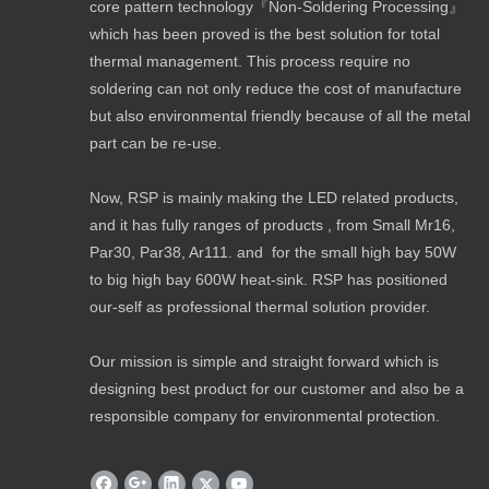
core pattern technology『Non-Soldering Processing』
which has been proved is the best solution for total
thermal management. This process require no
soldering can not only reduce the cost of manufacture
but also environmental friendly because of all the metal
part can be re-use.
Now, RSP is mainly making the LED related products,
and it has fully ranges of products , from Small Mr16,
Par30, Par38, Ar111. and for the small high bay 50W
to big high bay 600W heat-sink. RSP has positioned
our-self as professional thermal solution provider.
Our mission is simple and straight forward which is
designing best product for our customer and also be a
responsible company for environmental protection.