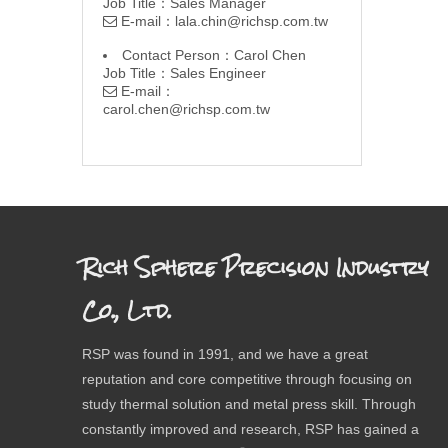
Job Title：Sales Manager
E-mail：
lala.chin@richsp.com.tw

Contact Person：Carol Chen
Job Title：Sales Engineer
E-mail：

carol.chen@richsp.com.tw
Rich Sphere Precision Industry
Co., Ltd.
RSP was found in 1991, and we have a great
reputation and core competitive through focusing on
study thermal solution and metal press skill. Through
constantly improved and research, RSP has gained a