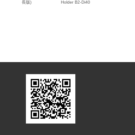
長版)
Holder B2-Di40
Holder A2-Di