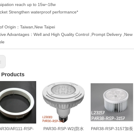
sipation reach up to 15w~18w
ket Strengthen waterproof performance*
of Origin：Taiwan,New Taipei
ive Advantages：Well and High Quality Control ,Prompt Delivery ,New P
ble
s:
 Products
AR30/AR111-RSP-
PAR30-RSP-W2(防水
PAR38-RSP-3157加長