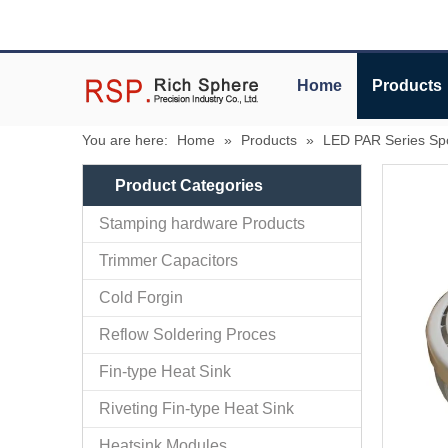
Home
Products
You are here:
Home
»
Products
»
LED PAR Series Spo
Product Categories
Stamping hardware Products
Trimmer Capacitors
Cold Forgin
Reflow Soldering Proces
Fin-type Heat Sink
Riveting Fin-type Heat Sink
Heatsink Modules