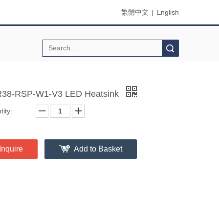
繁體中文
|
English
Search
38-RSP-W1-V3 LED Heatsink
ity:
Inquire
Add to Basket