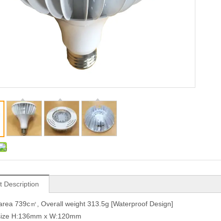
t Description
area 739c㎡, Overall weight 313.5g [Waterproof Design]
 size H:136mm x W:120mm