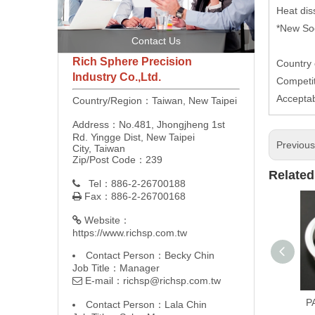
Heat dis
*New Soc
Contact Us
Rich Sphere Precision
Country 
Industry Co.,Ltd.
Competit
Accepta
Country/Region：Taiwan, New Taipei
Address：No.481, Jhongjheng 1st
Rd. Yingge Dist, New Taipei
Previou
City, Taiwan
Zip/Post Code：239
Related
Tel：886-2-26700188

Fax：886-2-26700168

Website：

https://www.richsp.com.tw
Contact Person：Becky Chin
Job Title：Manager
E-mail：
richsp@richsp.com.tw

P
Contact Person：Lala Chin