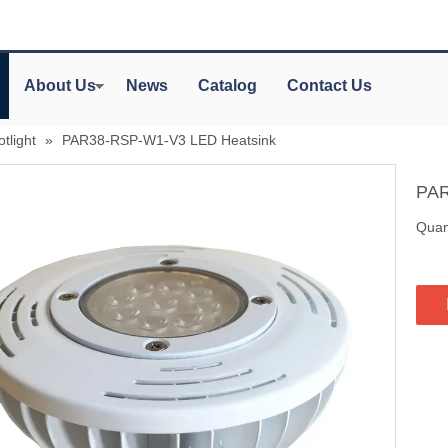
About Us
News
Catalog
Contact Us
tlight
»
PAR38-RSP-W1-V3 LED Heatsink
PAR
Quant