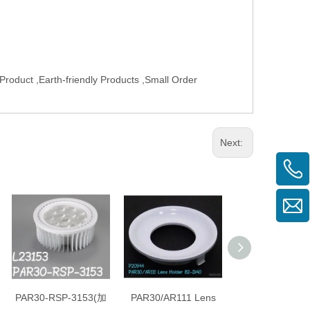
roduct ,Earth-friendly Products ,Small Order
Next:
PAR30-RSP-3153(加
PAR30/AR111 Lens
PAR30/AR111 