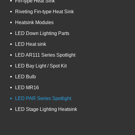
Fin-type Heat Sink
Riveting Fin-type Heat Sink
Heatsink Modules
LED Down Lighting Parts
LED Heat sink
LED AR111 Series Spotlight
LED Bay Light / Spot Kit
LED Bulb
LED MR16
LED PAR Series Spotlight
LED Stage Lighting Heatsink