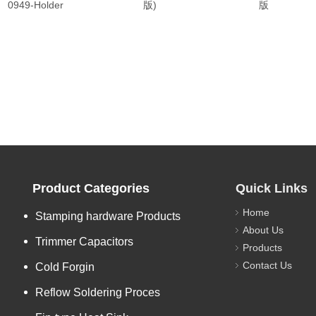
0949-Holder
版)
版
Product Categories
Quick Links
Home
Stamping hardware Products
About Us
Trimmer Capacitors
Products
Contact Us
Cold Forgin
Reflow Soldering Proces