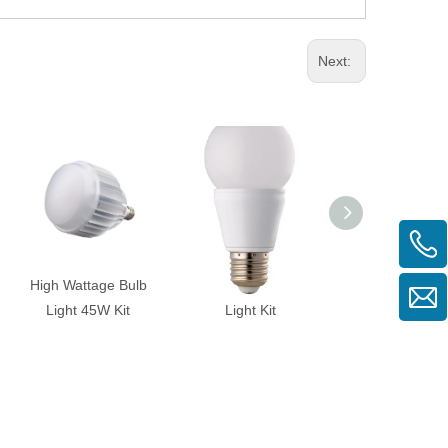
Next:
High Wattage Bulb
BULB-RSP-PS-7W
BULB-RSP-6W-
Light 45W Kit
Light Kit