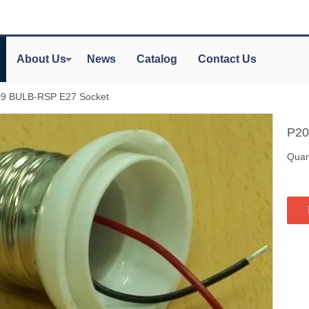
About Us
News
Catalog
Contact Us
9 BULB-RSP E27 Socket
P20
Quant