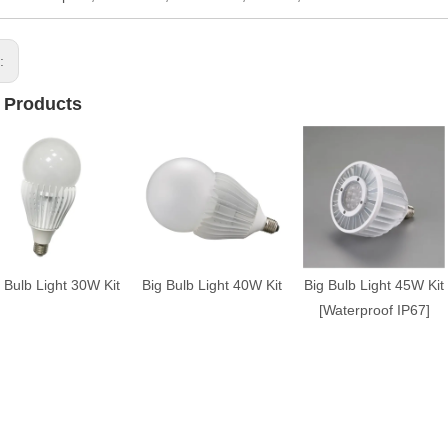
s:
 Products
 Bulb Light 30W Kit
Big Bulb Light 40W Kit
Big Bulb Light 45W Kit
[Waterproof IP67]