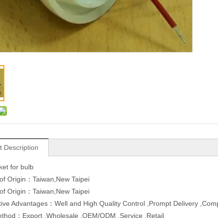
t Description
et for bulb
of Origin：Taiwan,New Taipei
of Origin：Taiwan,New Taipei
ive Advantages：Well and High Quality Control ,Prompt Delivery ,Compe
ethod：Export ,Wholesale ,OEM/ODM ,Service ,Retail