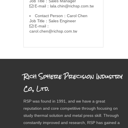
Job Title：Sales Manager
E-mail：
lala.chin@richsp.com.tw

Contact Person：Carol Chen
Job Title：Sales Engineer
E-mail：

carol.chen@richsp.com.tw
Rich Sphere Precision Industry
Co., Ltd.
RSP was found in 1991, and we have a great
reputation and core competitive through focusing on
study thermal solution and metal press skill. Through
constantly improved and research, RSP has gained a