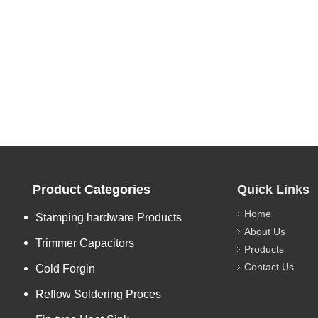
Product Categories
Quick Links
Home
Stamping hardware Products
About Us
Trimmer Capacitors
Products
Contact Us
Cold Forgin
Reflow Soldering Proces