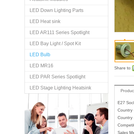
LED Down Lighting Parts
LED Heat sink
LED AR111 Series Spotlight
LED Bay Light / Spot Kit
LED Bulb
LED MR16
Share to:
LED PAR Series Spotlight
LED Stage Lighting Heatsink
Produc
E27 Sock
Country 
Country 
Competit
Sales M