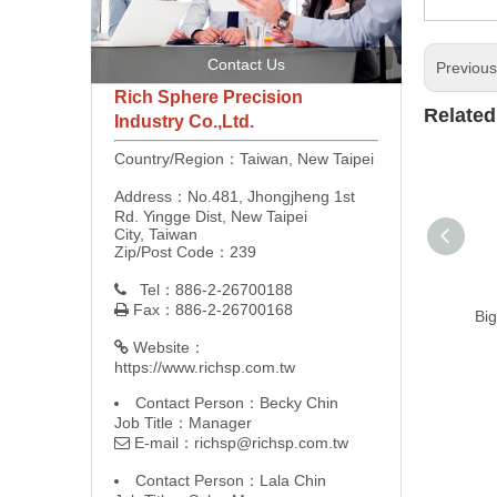
Contact Us
Previou
Rich Sphere Precision
Related
Industry Co.,Ltd.
Country/Region：Taiwan, New Taipei
Address：No.481, Jhongjheng 1st
Rd. Yingge Dist, New Taipei
City, Taiwan
Zip/Post Code：239
Tel：886-2-26700188

Fax：886-2-26700168

Big
Website：

https://www.richsp.com.tw
Contact Person：Becky Chin
Job Title：Manager
E-mail：
richsp@richsp.com.tw

Contact Person：Lala Chin