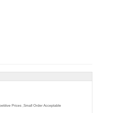
titive Prices ,Small Order Acceptable