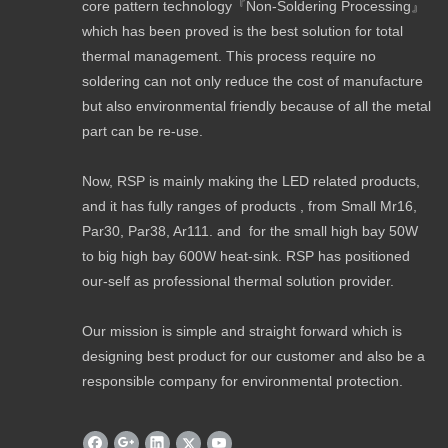
core pattern technology『Non-Soldering Processing』
which has been proved is the best solution for total
thermal management. This process require no
soldering can not only reduce the cost of manufacture
but also environmental friendly because of all the metal
part can be re-use.
Now, RSP is mainly making the LED related products,
and it has fully ranges of products , from Small Mr16,
Par30, Par38, Ar111. and for the small high bay 50W
to big high bay 600W heat-sink. RSP has positioned
our-self as professional thermal solution provider.
Our mission is simple and straight forward which is
designing best product for our customer and also be a
responsible company for environmental protection.