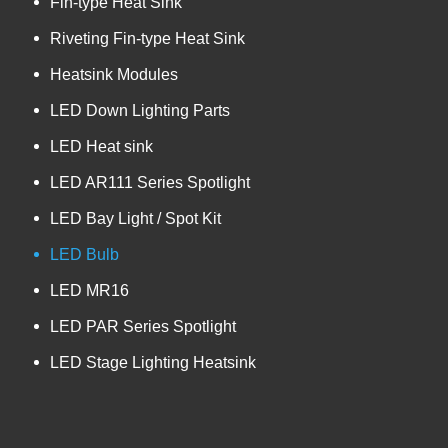
Fin-type Heat Sink
Riveting Fin-type Heat Sink
Heatsink Modules
LED Down Lighting Parts
LED Heat sink
LED AR111 Series Spotlight
LED Bay Light / Spot Kit
LED Bulb
LED MR16
LED PAR Series Spotlight
LED Stage Lighting Heatsink