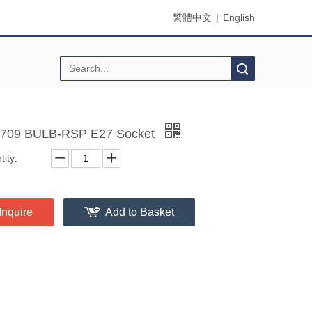
繁體中文
|
English
Search
709 BULB-RSP E27 Socket
ity:
Inquire
Add to Basket