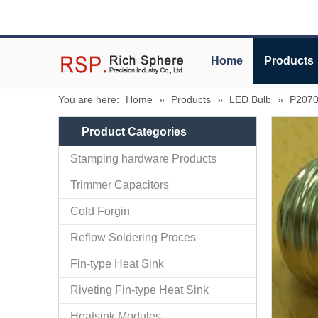
Home
Products
You are here:
Home
»
Products
»
LED Bulb
»
P2070
Product Categories
Stamping hardware Products
Trimmer Capacitors
Cold Forgin
Reflow Soldering Proces
Fin-type Heat Sink
Riveting Fin-type Heat Sink
Heatsink Modules