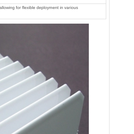
 allowing for flexible deployment in various