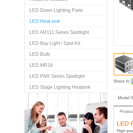
LED Down Lighting Parts
LED Heat sink
LED AR111 Series Spotlight
LED Bay Light / Spot Kit
LED Bulb
LED MR16
LED PAR Series Spotlight
Share to:
LED Stage Lighting Heatsink
Model:
Produc
LED F
High-pow