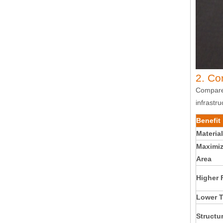
2. Co
Compared
infrastru
Benefit
Material
Maximiz
Area
Higher 
Lower T
Structur