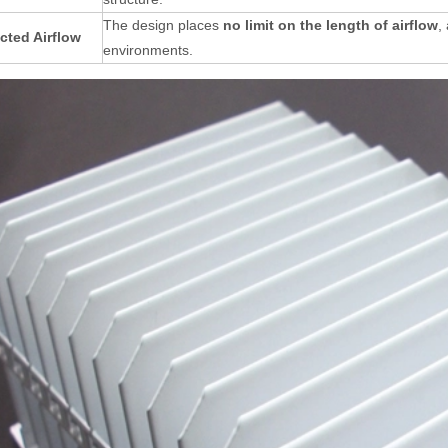
The design places
no limit on the length of airflow
,
cted Airflow
environments
.