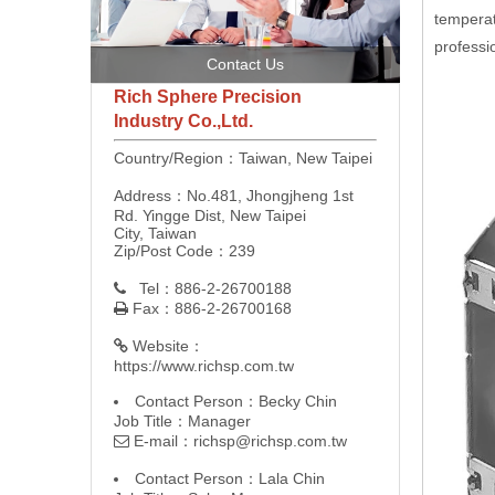
temperat
professi
Contact Us
Rich Sphere Precision
Industry Co.,Ltd.
Country/Region：Taiwan, New Taipei
Address：No.481, Jhongjheng 1st
Rd. Yingge Dist, New Taipei
City, Taiwan
Zip/Post Code：239
Tel：886-2-26700188

Fax：886-2-26700168

Website：

https://www.richsp.com.tw
Contact Person：Becky Chin
Job Title：Manager
E-mail：
richsp@richsp.com.tw

Contact Person：Lala Chin