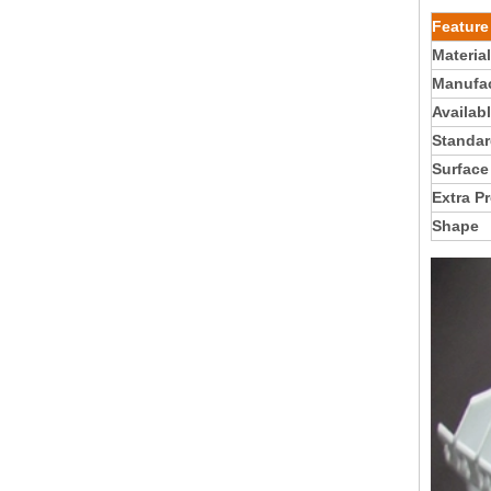
Feature
Material
Manufac
Availab
Standar
Surface
Extra P
Shape