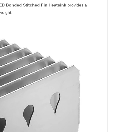
ED Bonded Stitched Fin Heatsink
provides a
weight.