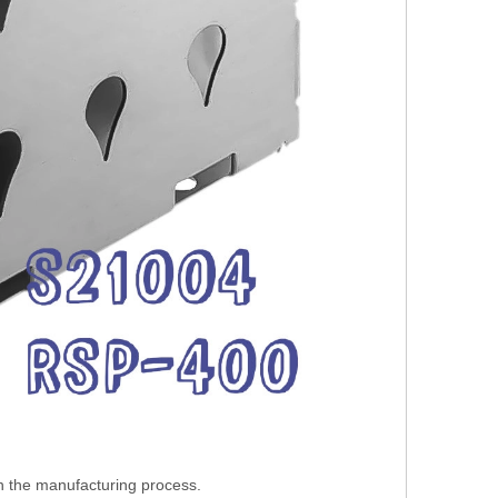
in the manufacturing process.