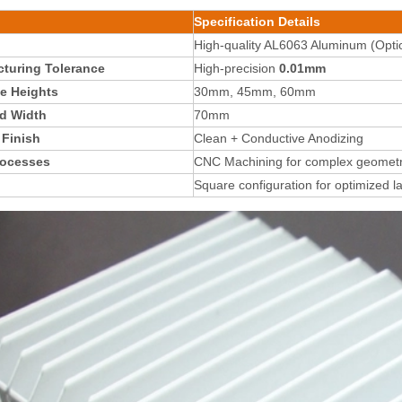
Specification Details
High-quality AL6063 Aluminum (Optio
turing Tolerance
High-precision
0.01mm
le Heights
30mm, 45mm, 60mm
d Width
70mm
 Finish
Clean + Conductive Anodizing
rocesses
CNC Machining for complex geometr
Square configuration for optimized l