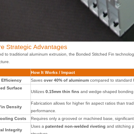
re Strategic Advantages
 to traditional aluminum extrusion, the Bonded Stitched Fin technology 
cture.
How It Works / Impact
 Efficiency
Saves
over 40% of aluminum
compared to standard h
ed Surface
Utilizes
0.15mm thin fins
and wedge-shaped bonding to 
Fabrication allows for higher fin aspect ratios than trad
Fin Density
performance
.
ooling Costs
Requires only a grooved or machined base, significantl
Uses a
patented non-welded riveting
and stitching 
al Integrity
structure
.