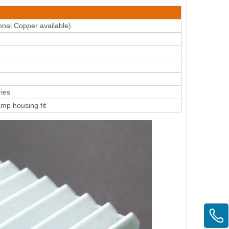
nal Copper available)
ies
amp housing fit