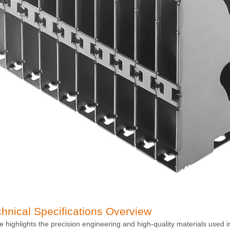
chnical Specifications Overview
le highlights the precision engineering and high-quality materials used 