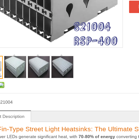
S21004
t Description
in-Type Street Light Heatsinks: The Ultimate S
er LEDs generate significant heat, with
70-80% of energy
converting t