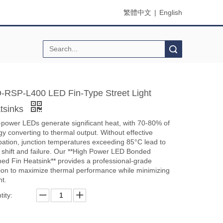
繁體中文
|
English
Search
-RSP-L400 LED Fin-Type Street Light
tsinks
-power LEDs generate significant heat, with 70-80% of
y converting to thermal output. Without effective
ipation, junction temperatures exceeding 85°C lead to
r shift and failure. Our **High Power LED Bonded
hed Fin Heatsink** provides a professional-grade
tion to maximize thermal performance while minimizing
ht.
ity: