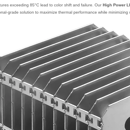
ures exceeding 85°C lead to color shift and failure.
Our
High Power L
onal-grade solution to maximize thermal performance while minimizing 