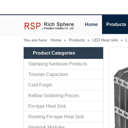
Home
Products
You are here:
Home
»
Products
»
LED Heat sink
»
L
Product Categories
Stamping hardware Products
Trimmer Capacitors
Cold Forgin
Reflow Soldering Proces
Fin-type Heat Sink
Riveting Fin-type Heat Sink
Heatsink Modules