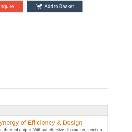
Inquire
Add to Basket
ynergy of Efficiency & Design
o thermal output. Without effective dissipation, junction