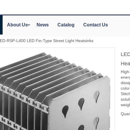
About Us
News
Catalog
Contact Us
ED-RSP-L400 LED Fin-Type Street Light Heatsinks
LED
Hea
High
energ
diss
colo
Stitc
solu
weig
Quant