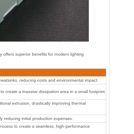
offers superior benefits for modern lighting
eatsinks, reducing costs and environmental impact.
create a massive dissipation area in a small footprint
.
itional extrusion, drastically improving thermal
y reducing initial production expenses
.
process to create a seamless, high-performance