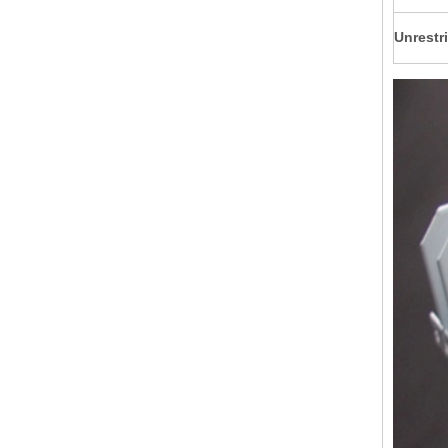
Unrestri