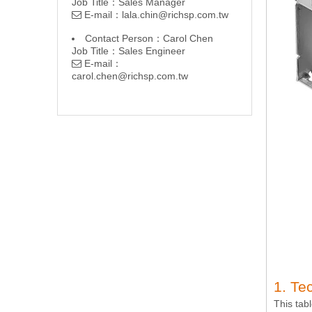
Job Title：Sales Manager
E-mail：
lala.chin@richsp.com.tw

Contact Person：Carol Chen
Job Title：Sales Engineer
E-mail：

carol.chen@richsp.com.tw
1. Te
This tab