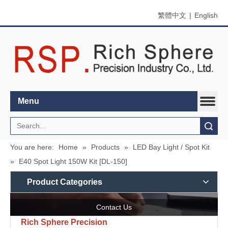
繁體中文
|
English
Menu
Search
You are here:
Home
»
Products
»
LED Bay Light / Spot Kit
»
E40 Spot Light 150W Kit [DL-150]
Product Categories
Contact Us
Rich Sphere Precision