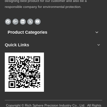
designing best product for our customer and also be a
responsible company for environmental protection.
Product Categories
Quick Links
​Copyright © Rich Sphere Precision Industry Co., Ltd. All Rights