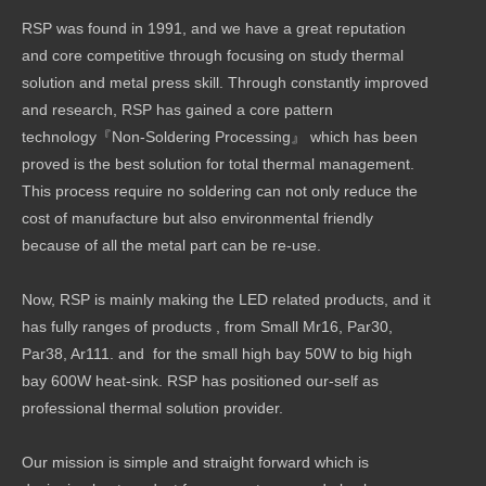
RSP was found in 1991, and we have a great reputation
and core competitive through focusing on study thermal
solution and metal press skill. Through constantly improved
and research, RSP has gained a core pattern
technology『Non-Soldering Processing』 which has been
proved is the best solution for total thermal management.
This process require no soldering can not only reduce the
cost of manufacture but also environmental friendly
because of all the metal part can be re-use.
Now, RSP is mainly making the LED related products, and it
has fully ranges of products , from Small Mr16, Par30,
Par38, Ar111. and for the small high bay 50W to big high
bay 600W heat-sink. RSP has positioned our-self as
professional thermal solution provider.
Our mission is simple and straight forward which is