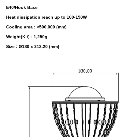
E40/Hook Base
Heat dissipation reach up to 100-150W
Cooling area : >500,000 (mm)
Weight(Kit) : 1,250g
Size : Ø180 x 312.20 (mm)