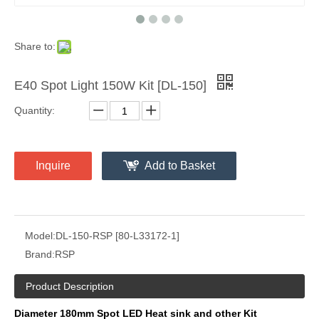
Share to:
E40 Spot Light 150W Kit [DL-150]
Quantity:
Inquire
Add to Basket
Model:
DL-150-RSP [80-L33172-1]
Brand:
RSP
Product Description
Diameter 180mm Spot LED Heat sink and other Kit