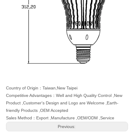
Country of Origin：Taiwan,New Taipei
Competitive Advantages：Well and High Quality Control ,New
Product ,Customer's Design and Logo are Welcome ,Earth-
friendly Products ,OEM Accepted
Sales Method：Export ,Manufacture ,OEM/ODM ,Service
Previous: