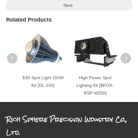
Next:
Related Products
E40 Spot Light 150W
High Power Spot
Hig
Kit [DL-150]
Lighting Kit [BFOX-
Ligh
RSP-W250]
Rich Sphere Precision Industry Co.,
Ltd.