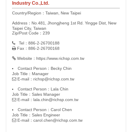
Industry Co.,Ltd.
Country/Region：Taiwan, New Taipei
Address：No.481, Jhongjheng 1st Rd. Yingge Dist, New
Taipei City, Taiwan
Zip/Post Code：239
Tel：886-2-26700188

Fax：886-2-26700168

Website：
https://www.richsp.com.tw

Contact Person：Becky Chin
Job Title：Manager
E-mail：
richsp@richsp.com.tw

Contact Person：Lala Chin
Job Title：Sales Manager
E-mail：
lala.chin@richsp.com.tw

Contact Person：Carol Chen
Job Title：Sales Engineer
E-mail：
carol.chen@richsp.com.tw
